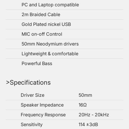
PC and Laptop compatible
2m Braided Cable
Gold Plated nickel USB
MIC on-off Control
50mm Neodymium drivers
Lightweight & comfortable
Powerful Bass
>Specifications
Driver Size
50mm
Speaker Impedance
16Ω
Frequency Response
20Hz - 20kHz
Sensitivity
114 ±3dB