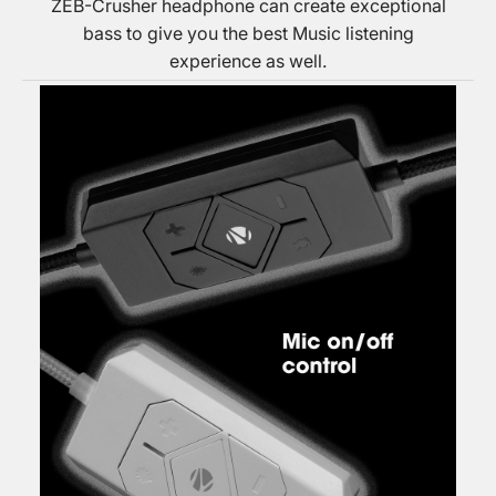
ZEB-Crusher headphone can create exceptional
bass to give you the best Music listening
experience as well.