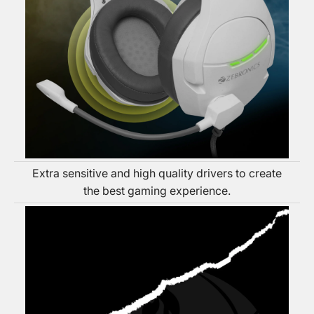
Extra sensitive and high quality drivers to create
the best gaming experience.