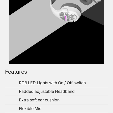
Features
RGB LED Lights with On / Off switch
Padded adjustable Headband
Extra soft ear cushion
Flexible Mic