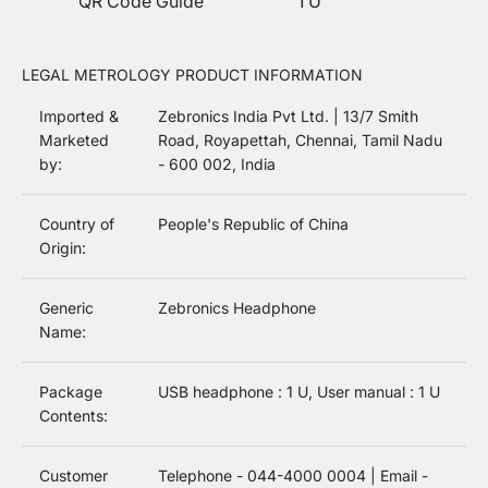
QR Code Guide
1 U
LEGAL METROLOGY PRODUCT INFORMATION
Imported &
Zebronics India Pvt Ltd. | 13/7 Smith
Marketed
Road, Royapettah, Chennai, Tamil Nadu
by:
- 600 002, India
Country of
People's Republic of China
Origin:
Generic
Zebronics Headphone
Name:
Package
USB headphone : 1 U, User manual : 1 U
Contents:
Customer
Telephone - 044-4000 0004 | Email -