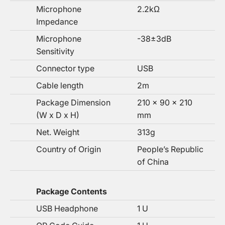
Microphone
2.2kΩ
Impedance
Microphone
-38±3dB
Sensitivity
Connector type
USB
Cable length
2m
Package Dimension
210 x 90 x 210
(W x D x H)
mm
Net. Weight
313g
Country of Origin
People’s Republic
of China
Package Contents
USB Headphone
1 U