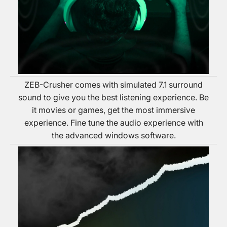
ZEB-Crusher comes with simulated 7.1 surround
sound to give you the best listening experience. Be
it movies or games, get the most immersive
experience. Fine tune the audio experience with
the advanced windows software.