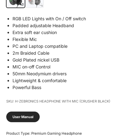
RGB LED Lights with On / Off switch
Padded adjustable Headband
Extra soft ear cushion
Flexible Mic
PC and Laptop compatible
2m Braided Cable
Gold Plated nickel USB
MIC on-off Control
50mm Neodymium drivers
Lightweight & comfortable
Powerful Bass
SKU: H-ZEBRONICS HEADPHONE WITH MIC (CRUSHER BLACK)
User Manual
Product Type: Premium Gaming Headphone