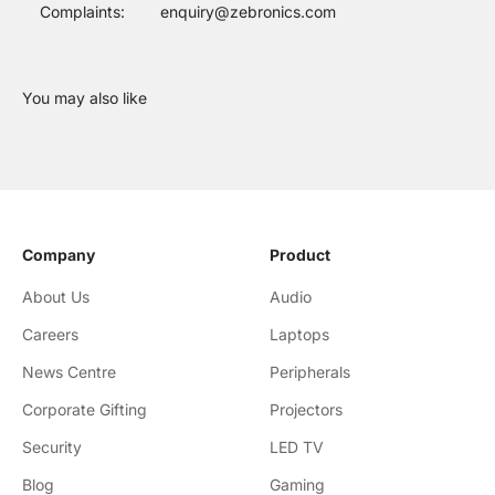
Complaints:
enquiry@zebronics.com
Company
Product
About Us
Audio
Careers
Laptops
News Centre
Peripherals
Corporate Gifting
Projectors
Security
LED TV
Blog
Gaming