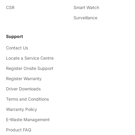
CSR
Smart Watch
Surveillance
Support
Contact Us
Locate a Service Centre
Register Onsite Support
Register Warranty
Driver Downloads
Terms and Conditions
Warranty Policy
E-Waste Management
Product FAQ