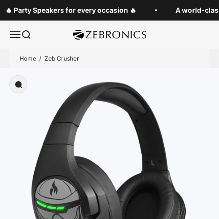
Skip to content
rty Speakers for every occasion 🔥
A world-class home
Menu
Search
Zebronics
Home
Zeb Crusher
Zoom