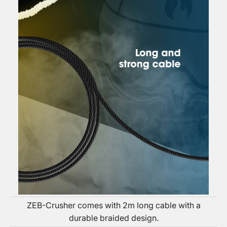
ZEB-Crusher comes with 2m long cable with a
durable braided design.