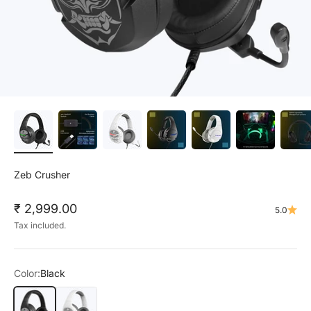
Zeb Crusher
Sale price
₹ 2,999.00
5.0
Tax included.
Color:
Black
Black
White