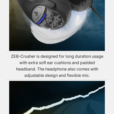
ZEB-Crusher is designed for long duration usage
with extra soft ear cushions and padded
headband. The headphone also comes with
adjustable design and flexible mic.