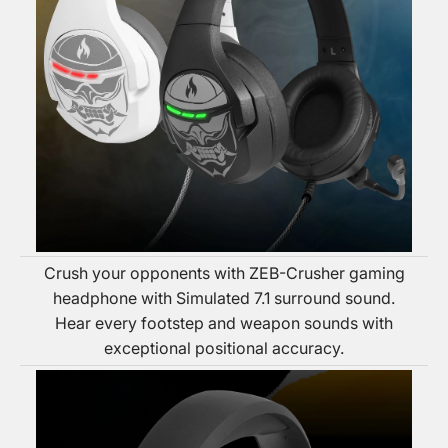
Crush your opponents with ZEB-Crusher gaming
headphone with Simulated 7.1 surround sound.
Hear every footstep and weapon sounds with
exceptional positional accuracy.