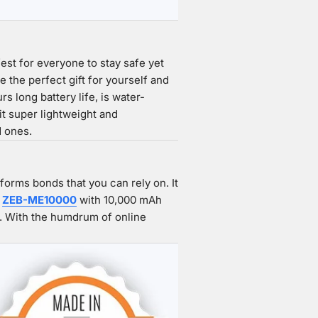
fest for everyone to stay safe yet
 the perfect gift for yourself and
 long battery life, is water-
it super lightweight and
d ones.
orms bonds that you can rely on. It
e
ZEB-ME10000
with 10,000 mAh
n. With the humdrum of online