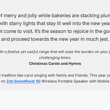
 merry and jolly while bakeries are stacking plu
h starry lights that stay lit well into the new yea
t come to visit. It’s the season to rejoice in the
and proceed towards the new year in much jest.
th a festive yet useful range that will ease the burden on your
challenging times.
Christmas Carols and Hymns
 tradition like carol singing with family and friends. This year y
s on
Zeb Soundfeast 50
Wireless Portable Speaker with Mobile S