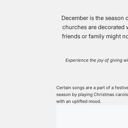
December is the season of
churches are decorated wit
friends or family might no
Experience the joy of giving wi
Certain songs are a part of a festive
season by playing Christmas carol
with an uplifted mood.