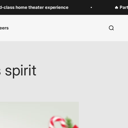
home theater experience
🔥 Party Speak
eers
Search
spirit