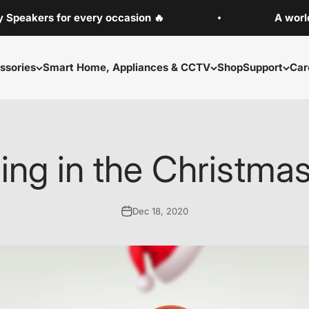
rs for every occasion 🔥
A world-class 
ssories
Smart Home, Appliances & CCTV
Shop
Support
Car
ing in the Christmas 
Dec 18, 2020