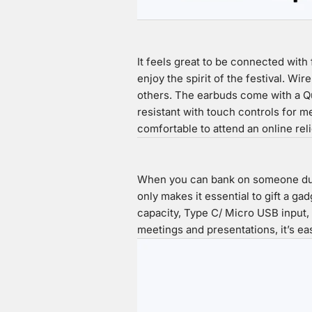
It feels great to be connected with 
enjoy the spirit of the festival. Wi
others. The earbuds come with a Qua
resistant with touch controls for 
comfortable to attend an online re
When you can bank on someone durin
only makes it essential to gift a ga
capacity, Type C/ Micro USB input,
meetings and presentations, it’s ea