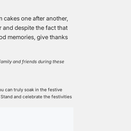
m cakes one after another,
r and despite the fact that
 good memories, give thanks
 family and friends during these
ou can truly soak in the festive
tand and celebrate the festivities