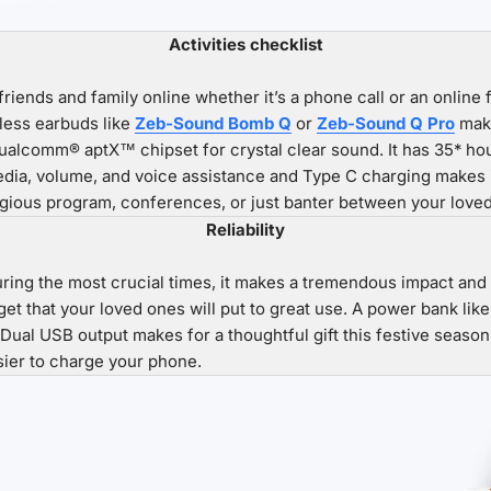
Activities checklist
friends and family online whether it’s a phone call or an online 
reless earbuds like
Zeb-Sound Bomb Q
or
Zeb-Sound Q Pro
make
lcomm® aptX™ chipset for crystal clear sound. It has 35* hours
media, volume, and voice assistance and Type C charging makes 
ligious program, conferences, or just banter between your love
Reliability
g the most crucial times, it makes a tremendous impact and f
dget that your loved ones will put to great use. A power bank lik
 Dual USB output makes for a thoughtful gift this festive seaso
sier to charge your phone.